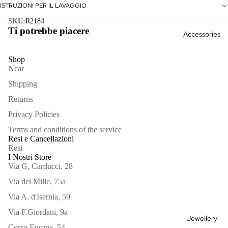
Kimono
ISTRUZIONI PER IL LAVAGGIO
s &
SKU:
R2184
Ti potrebbe piacere
Accessories
Jackets
Skirts &
Shop
Near
Pants
Shipping
Kimono
Returns
Knitwea
Privacy Policies
r
Terms and conditions of the service
Bags
Resi e Cancellazioni
Outlet
Resi
Hair
I Nostri Store
See all
Via G. Carducci, 28
Scarves
Via dei Mille, 75a
See all
Via A. d'Isernia, 59
Via F.Giordani, 9a
Jewellery
Corso Europa, 54