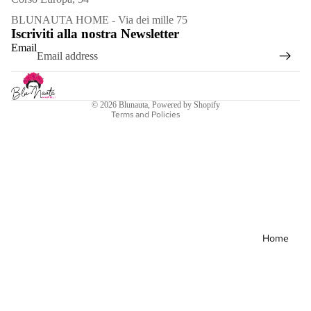
Refund policy
BLUNAUTA HOME - Via dei mille 75
Iscriviti alla nostra Newsletter
Privacy policy
Email
Terms of service
Shipping policy
Contact information
© 2026
Blunauta
, Powered by Shopify
Terms and Policies
Bracele
ts
Necklac
es
Earrings
Home
Spille
See all