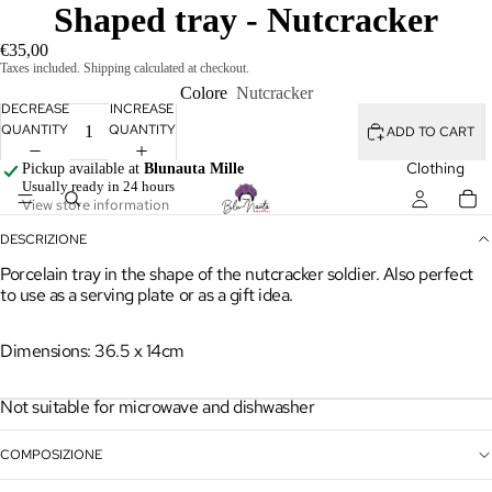
Shaped tray - Nutcracker
€35,00
Taxes included. Shipping calculated at checkout.
Colore
Nutcracker
DECREASE
INCREASE
QUANTITY
QUANTITY
ADD TO CART
Clothing
Pickup available at
Blunauta Mille
Usually ready in 24 hours
View store information
DESCRIZIONE
Porcelain tray in the shape of the nutcracker soldier. Also perfect
to use as a serving plate or as a gift idea.
Dimensions: 36.5 x 14cm
Clothes
Not suitable for microwave and dishwasher
Shirts &
COMPOSIZIONE
Tops